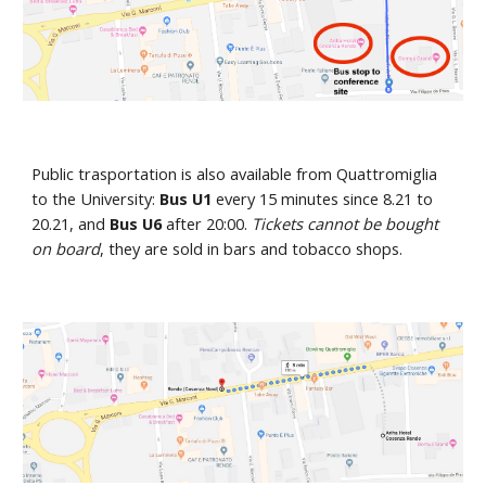
Public trasportation is also available from Quattromiglia 
to the University:
 Bus U1 
every 15 minutes since 8.21 to 
20.21, and 
Bus U6
 after 20:00. 
Tickets cannot be bought 
on board
, they are sold in bars and tobacco shops. 