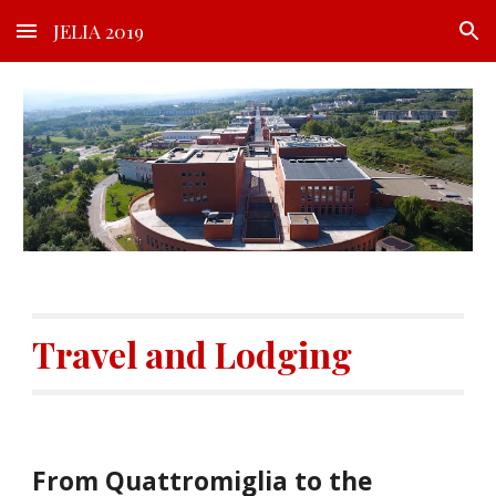
JELIA 2019
Skip to main content
Skip to navigation
Travel and Lodging
From Quattromiglia to the 