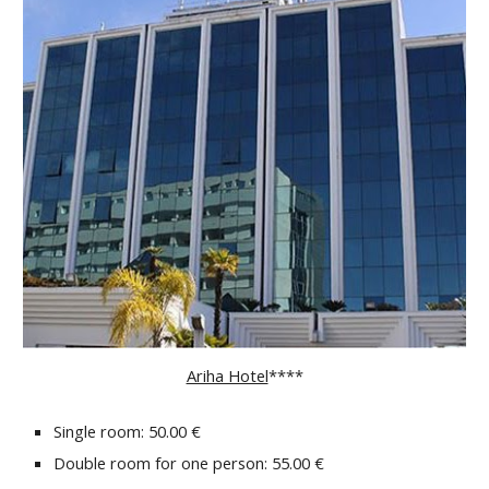
Ariha Hotel
****
Single room: 50.00 €
Double room for one person: 55.00 €