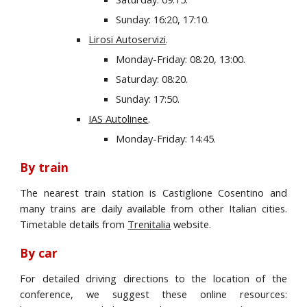
Sunday: 16:20, 17:10.
Lirosi Autoservizi
.
Monday-Friday: 08:20, 13:00.
Saturday: 08:20.
Sunday: 17:50.
IAS Autolinee
.
Monday-Friday: 14:45.
By train
The nearest train station is Castiglione Cosentino and
many trains are daily available from other Italian cities.
Timetable details from
Trenitalia
website.
By car
For detailed driving directions to the location of the
conference, we suggest these online resources: