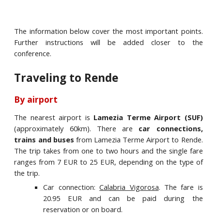
The information below cover the most important points.
Further instructions will be added closer to the
conference.
Traveling to Rende
By airport
The nearest airport is
Lamezia Terme Airport (SUF)
(approximately 60km). There are
car connections,
trains and buses
from Lamezia Terme Airport to Rende.
The trip takes from one to two hours and the single fare
ranges from 7 EUR to 25 EUR, depending on the type of
the trip.
Car connection:
Calabria Vigorosa
. The fare is
20.95 EUR and can be paid during the
reservation or on board.