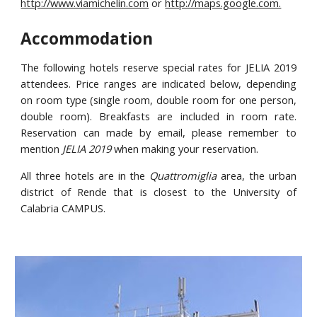
http://www.viamichelin.com
or
http://maps.google.com.
Accommodation
The following hotels reserve special rates for JELIA 2019
attendees. Price ranges are indicated below, depending
on room type (single room, double room for one person,
double room). Breakfasts are included in room rate.
Reservation can made by email, please remember to
mention
JELIA 2019
when making your reservation.
All three hotels are in the
Quattromiglia
area, the urban
district of Rende that is closest to the University of
Calabria CAMPUS.