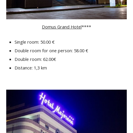
Domus Grand Hotel
****
Single room: 50.00 €
Double room for one person: 58.00 €
Double room: 62.00€
Distance: 1,3 km