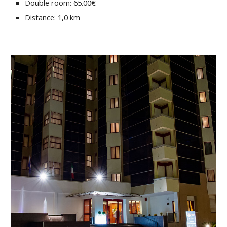
Double room: 65.00€
Distance: 1,0 km