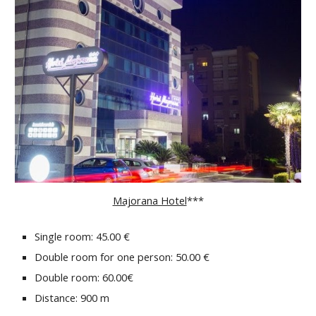
Majorana Hotel
***
Single room: 45.00 €
Double room for one person: 50.00 €
Double room: 60.00€
Distance: 900 m