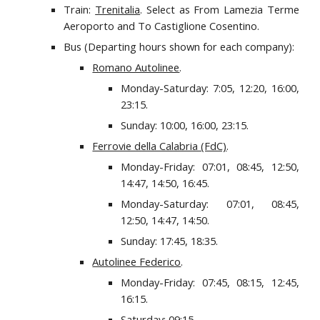
Train:
Trenitalia
. Select as From Lamezia Terme
Aeroporto and To Castiglione Cosentino.
Bus (Departing hours shown for each company):
Romano Autolinee
.
Monday-Saturday: 7:05, 12:20, 16:00,
23:15.
Sunday: 10:00, 16:00, 23:15.
Ferrovie della Calabria (FdC)
.
Monday-Friday: 07:01, 08:45, 12:50,
14:47, 14:50, 16:45.
Monday-Saturday: 07:01, 08:45,
12:50, 14:47, 14:50.
Sunday: 17:45, 18:35.
Autolinee Federico
.
Monday-Friday: 07:45, 08:15, 12:45,
16:15.
Saturday: 09:15.