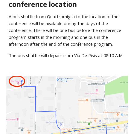
conference location
A bus shuttle from Quattromiglia to the location of the 
conference will be available during the days of the 
conference. There will be one bus before the conference 
program starts in the morning and one bus in the 
afternoon after the end of the conference program.
The bus shuttle will depart from Via De Pisis at 08:10 A.M.